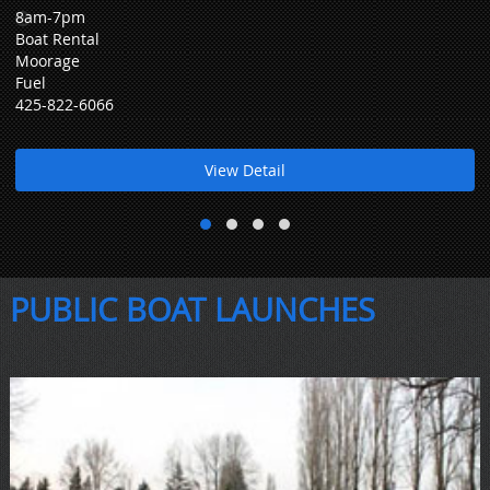
8am-7pm
Boat Rental
Moorage
Fuel
425-822-6066
View Detail
PUBLIC BOAT LAUNCHES