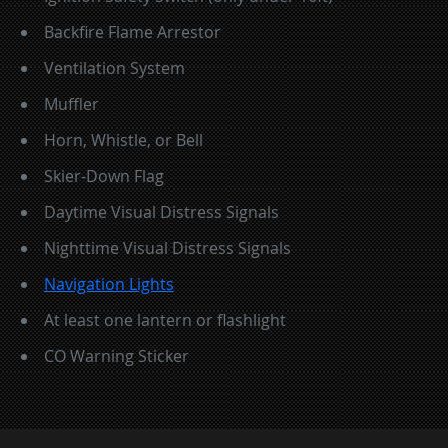
Backfire Flame Arrestor
Ventilation System
Muffler
Horn, Whistle, or Bell
Skier-Down Flag
Daytime Visual Distress Signals
Nighttime Visual Distress Signals
Navigation Lights
At least one lantern or flashlight
CO Warning Sticker