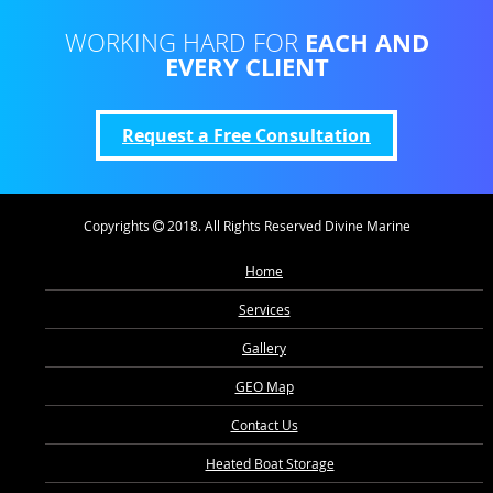
EACH AND
WORKING HARD FOR
EVERY CLIENT
Request a Free Consultation
Copyrights
2018. All Rights Reserved Divine Marine
Home
Services
Gallery
GEO Map
Contact Us
Heated Boat Storage