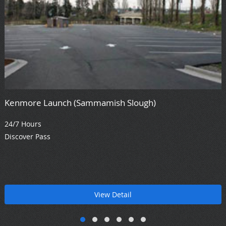
Kenmore Launch (Sammamish Slough)
24/7 Hours
Discover Pass
View Detail