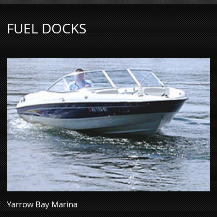
FUEL DOCKS
Yarrow Bay Marina