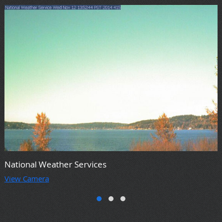
National Weather Services
View Camera