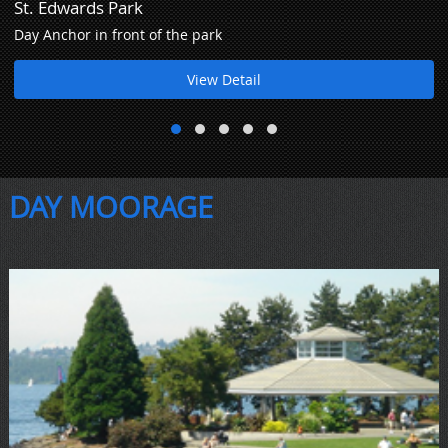
St. Edwards Park
Day Anchor in front of the park
View Detail
DAY MOORAGE