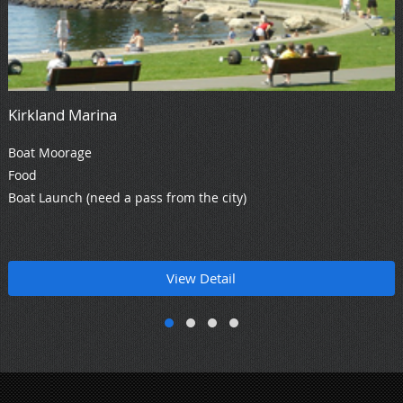
Kirkland Marina
Boat Moorage
Food
Boat Launch (need a pass from the city)
View Detail