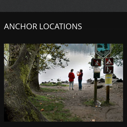
ANCHOR LOCATIONS