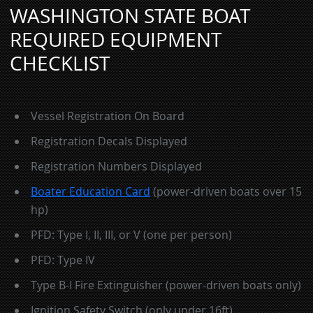
WASHINGTON STATE BOAT
REQUIRED EQUIPMENT
CHECKLIST
Vessel Registration On Board
Registration Decals Displayed
Registration Numbers Displayed
Boater Education Card
(power-driven boats over 15
hp)
PFD: Type I, II, III, or V (one per person)
PFD: Type IV
Type B-I Fire Extinguisher (power-driven boats only)
Ignition Safety Switch (only under 16ft)