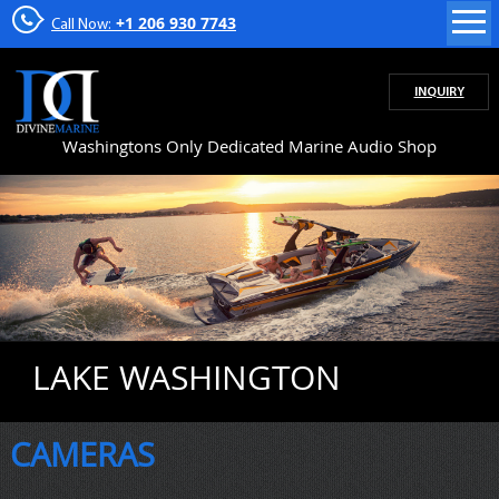
+1 206 930 7743
Call Now:
INQUIRY
Washingtons Only Dedicated Marine Audio Shop
LAKE WASHINGTON
CAMERAS