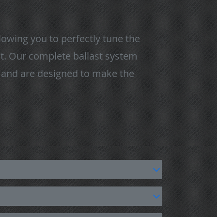
owing you to perfectly tune the
eat. Our complete ballast system
t and are designed to make the