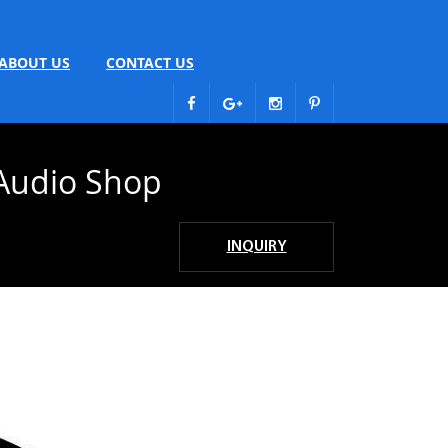
ABOUT US
CONTACT US
Audio Shop
INQUIRY