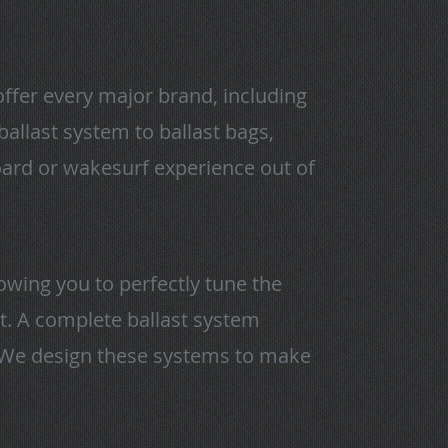
offer every major brand, including
allast system to ballast bags,
oard or wakesurf experience out of
owing you to perfectly tune the
at. A complete ballast system
. We design these systems to make