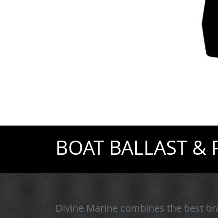
BOAT BALLAST &
Divine Marine combines the best bra