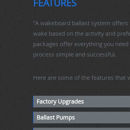
FEATURES
"A wakeboard ballast system offers 
wake based on the activity and prefe
packages offer everything you need 
process simple and successful.
Here are some of the features that we
Factory Upgrades
Ballast Pumps