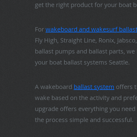
get the right product for your boat b
For
wakeboard and wakesurf ballas
Fly High, Straight Line, Ronix, Jabs
ballast pumps and ballast parts, we
your boat ballast systems Seattle.
A wakeboard
ballast system
offers 
wake based on the activity and prefer
upgrade offers everything you need 
the process simple and successful.