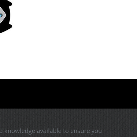
d knowledge available to ensure you