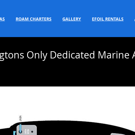
AS
ROAM CHARTERS
GALLERY
EFOIL RENTALS
gtons Only Dedicated Marine 