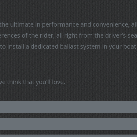
the ultimate in performance and convenience, all
rences of the rider, all right from the driver's s
to install a dedicated ballast system in your boa
 think that you'll love.