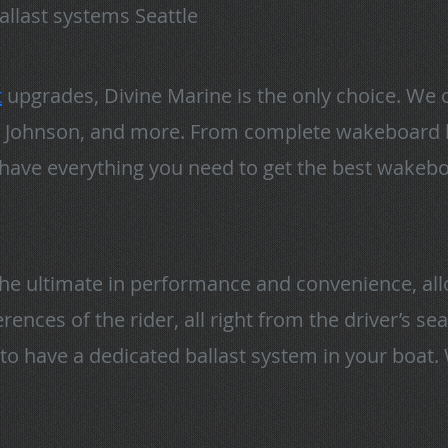
allast systems Seattle
t
upgrades, Divine Marine is the only choice. We 
co, Johnson, and more. From complete wakeboard b
 have everything you need to get the best wakeb
the ultimate in performance and convenience, all
ences of the rider, all right from the driver’s se
to have a dedicated ballast system in your boat