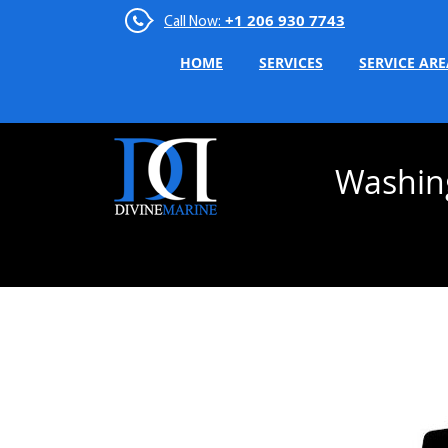
+1 206 930 7743
Call Now:
HOME
SERVICES
SERVICE ARE
Washin