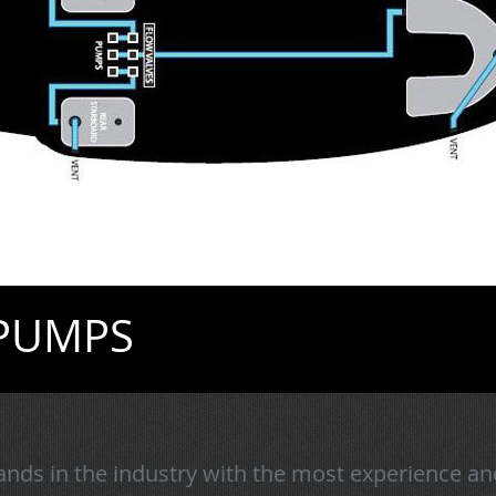
 PUMPS
nds in the industry with the most experience an