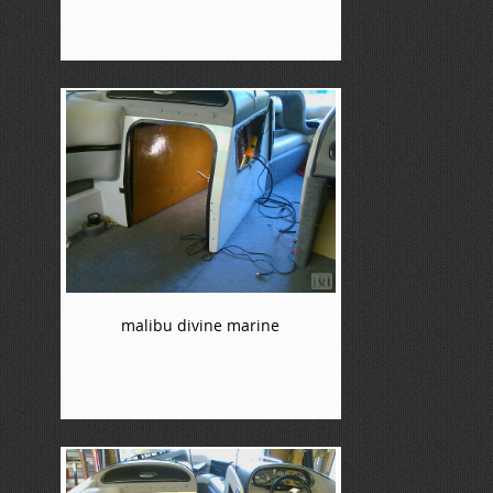
malibu divine marine