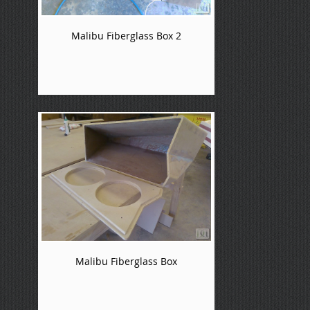
Malibu Fiberglass Box 2
Malibu Fiberglass Box