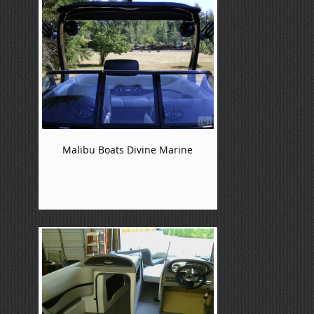
Malibu Boats Divine Marine