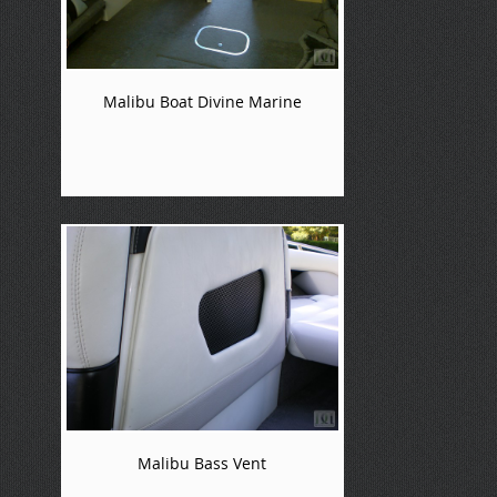
Malibu Boat Divine Marine
Malibu Bass Vent