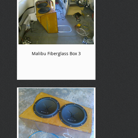
Malibu Fiberglass Box 3