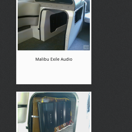
Malibu Exile Audio