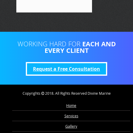
EACH AND
WORKING HARD FOR
EVERY CLIENT
Request a Free Consultation
Copyrights
2018. All Rights Reserved Divine Marine
Home
Services
Gallery