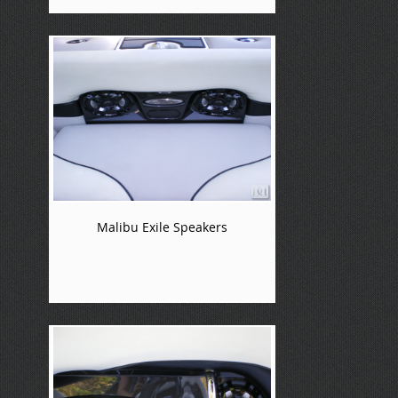
Malibu Exile Speakers