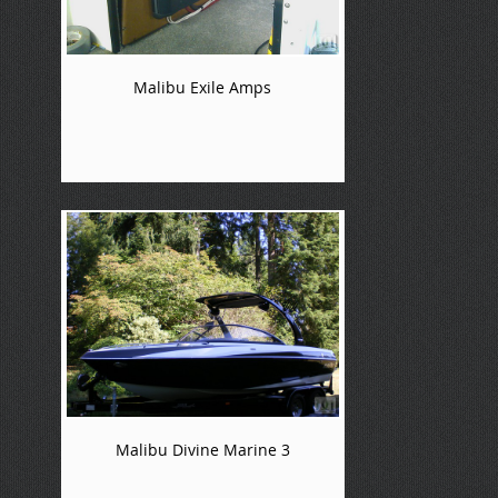
Malibu Exile Amps
Malibu Divine Marine 3