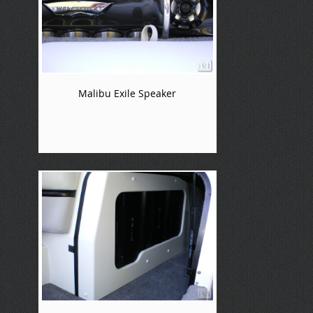
Malibu Exile Speaker