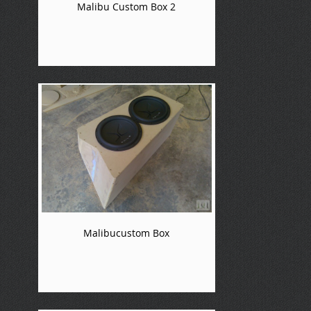
Malibu Custom Box 2
Malibucustom Box