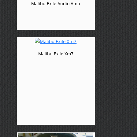
Malibu Exile Audio Amp
Malibu Exile Xm7