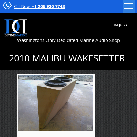
+1 206 930 7743
Call Now:
INQUIRY
Washingtons Only Dedicated Marine Audio Shop
2010 MALIBU WAKESETTER