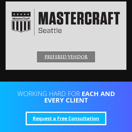
PREFERED VENDOR
EACH AND
WORKING HARD FOR
EVERY CLIENT
Request a Free Consultation