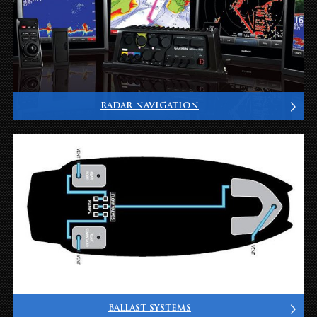
RADAR NAVIGATION
BALLAST SYSTEMS