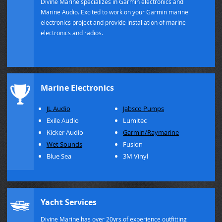
Divine Marine specializes in Garmin electronics and
Marine Audio. Excited to work on your Garmin marine
electronics project and provide installation of marine
electronics and radios.
Marine Electronics
JL Audio
Jabsco Pumps
Exile Audio
Lumitec
Kicker Audio
Garmin/Raymarine
Wet Sounds
Fusion
Blue Sea
3M Vinyl
Yacht Services
Divine Marine has over 20yrs of experience outfitting