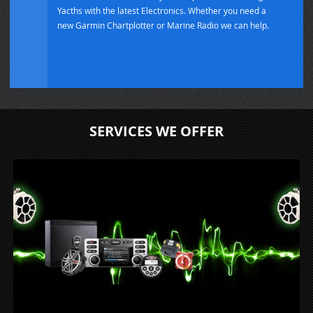
Yacths with the latest Electronics. Whether you need a
new Garmin Chartplotter or Marine Radio we can help.
SERVICES WE OFFER