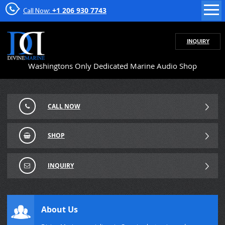
+1 206 930 7743
Call Now:
INQUIRY
Washingtons Only Dedicated Marine Audio Shop
CALL NOW
SHOP
INQUIRY
About Us