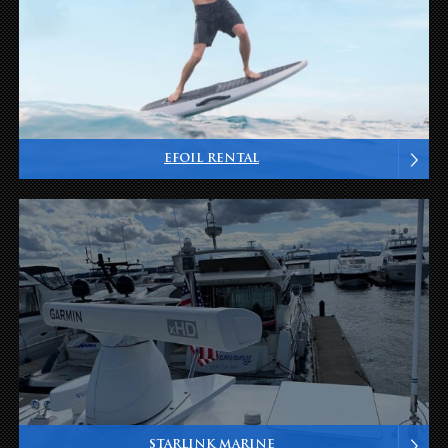
EFOIL RENTAL
STARLINK MARINE