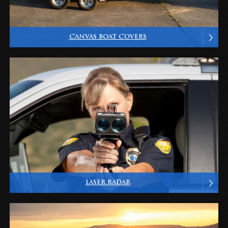
CANVAS BOAT COVERS
LASER RADAR