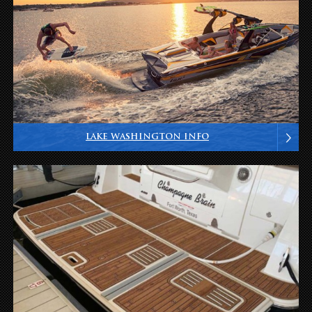
LAKE WASHINGTON INFO