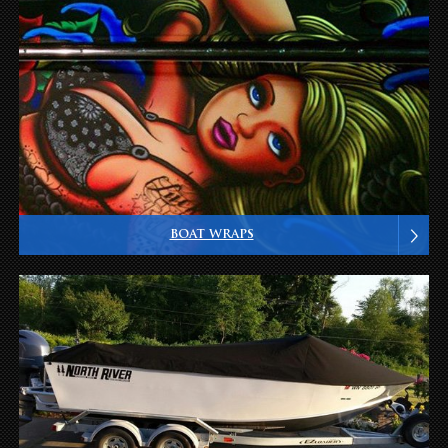
BOAT WRAPS