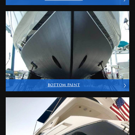
BOTTOM PAINT