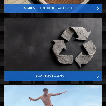
MARINE FLOORING GATOR STEP
BOAT RECYCLING