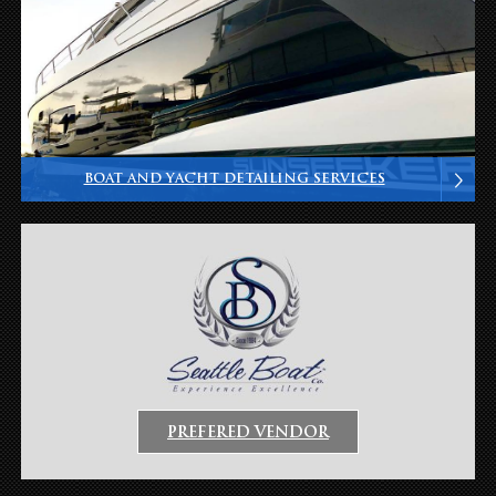
BOAT AND YACHT DETAILING SERVICES
PREFERED VENDOR