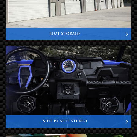
BOAT STORAGE
SIDE BY SIDE STEREO