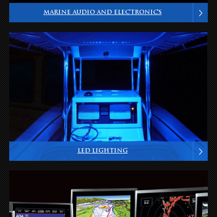
MARINE AUDIO AND ELECTRONICS
LED LIGHTING