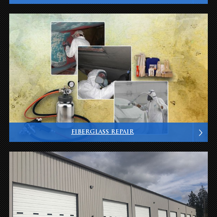
FIBERGLASS REPAIR